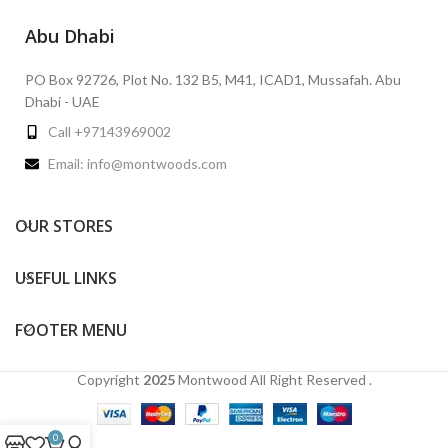
Abu Dhabi
PO Box 92726, Plot No. 132 B5, M41, ICAD1, Mussafah. Abu
Dhabi - UAE
Call +97143969002
Email: info@montwoods.com
OUR STORES
USEFUL LINKS
FOOTER MENU
Copyright
2025
Montwood
All Right Reserved .
0