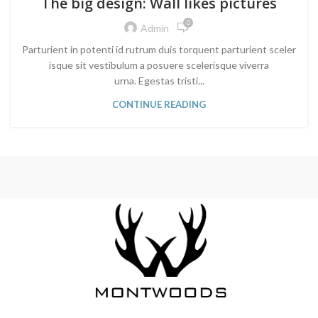
The big design: Wall likes pictures
0
Admin
Parturient in potenti id rutrum duis torquent parturient sceler
isque sit vestibulum a posuere scelerisque viverra
urna. Egestas tristi...
CONTINUE READING