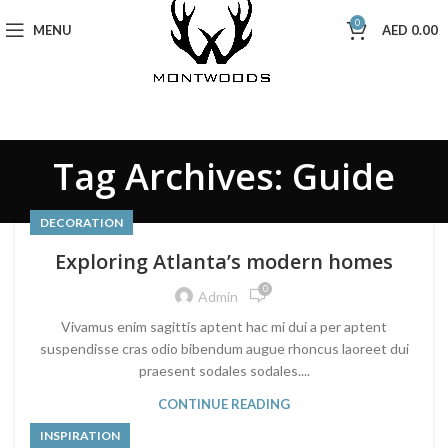
0
MENU
AED
0.00
Tag Archives: Guide
DECORATION
Exploring Atlanta’s modern homes
0
Admin
Vivamus enim sagittis aptent hac mi dui a per aptent
suspendisse cras odio bibendum augue rhoncus laoreet dui
praesent sodales sodales....
CONTINUE READING
INSPIRATION