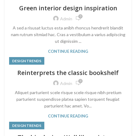
Green interior design inspiration
0
Admin
A sed a risusat luctus esta anibh rhoncus hendrerit blandit
nam rutrum sitmiad hac. Cras a vestibulum a varius adipiscing
ut dignissim ...
CONTINUE READING
DESIGN TRENDS
Reinterprets the classic bookshelf
0
Admin
Aliquet parturient scele risque scele risque nibh pretium
parturient suspendisse platea sapien torquent feugiat
parturient hac amet. Vo...
CONTINUE READING
DESIGN TRENDS