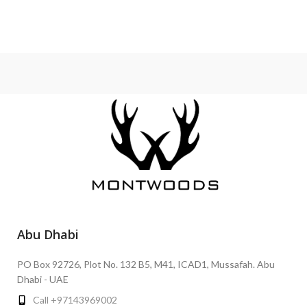
Abu Dhabi
PO Box 92726, Plot No. 132 B5, M41, ICAD1, Mussafah. Abu
Dhabi - UAE
Call +97143969002