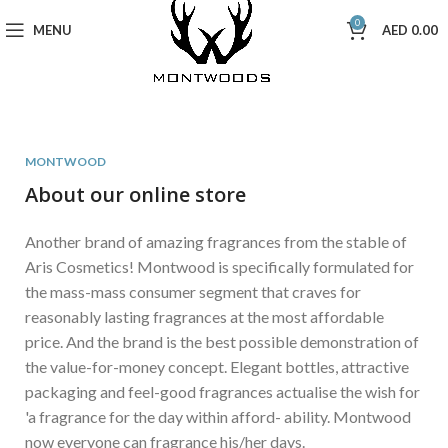
0
MENU
AED
0.00
MONTWOOD
About our online store
Another brand of amazing fragrances from the stable of
Aris Cosmetics! Montwood is specifically formulated for
the mass-mass consumer segment that craves for
reasonably lasting fragrances at the most affordable
price. And the brand is the best possible demonstration of
the value-for-money concept. Elegant bottles, attractive
packaging and feel-good fragrances actualise the wish for
'a fragrance for the day within afford- ability. Montwood
now everyone can fragrance his/her days.