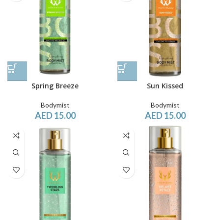
Spring Breeze
Sun Kissed
Bodymist
Bodymist
AED
15.00
AED
15.00