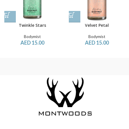
Twinkle Stars
Velvet Petal
Bodymist
Bodymist
AED
15.00
AED
15.00