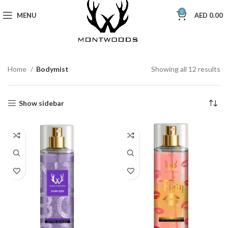
0
MENU
AED
0.00
Home
Bodymist
Showing all 12 results
Show sidebar