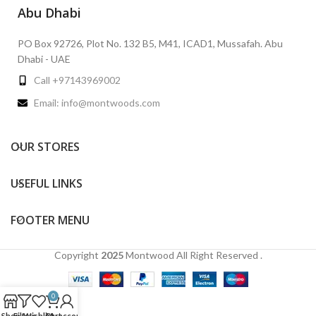
Abu Dhabi
PO Box 92726, Plot No. 132 B5, M41, ICAD1, Mussafah. Abu
Dhabi - UAE
Call +97143969002
Email: info@montwoods.com
OUR STORES
USEFUL LINKS
FOOTER MENU
Copyright
2025
Montwood
All Right Reserved .
0
Shop
Filters
Wishlist
Cart
My account