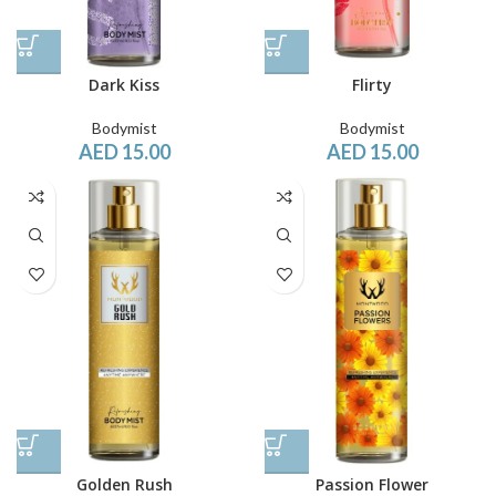
Dark Kiss
Flirty
Bodymist
Bodymist
AED
15.00
AED
15.00
Golden Rush
Passion Flower