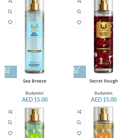
Sea Breeze
Secret Rough
Bodymist
Bodymist
AED
15.00
AED
15.00