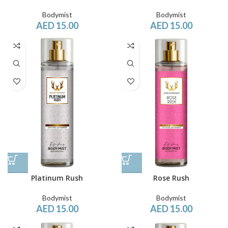
Bodymist
Bodymist
AED
15.00
AED
15.00
Platinum Rush
Rose Rush
Bodymist
Bodymist
AED
15.00
AED
15.00