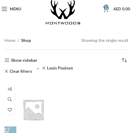
0
MENU
AED
0.00
Home
Shop
Showing the single result
Show sidebar
Louis Poulsen
Clear filters