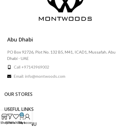
Abu Dhabi
PO Box 92726, Plot No. 132 B5, M41, ICAD1, Mussafah. Abu
Dhabi - UAE
Call +97143969002
Email: info@montwoods.com
OUR STORES
USEFUL LINKS
0
Shop
Filters
Wishlist
Cart
My account
FOOTER MENU