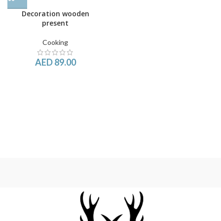
Decoration wooden
present
Cooking
AED
89.00